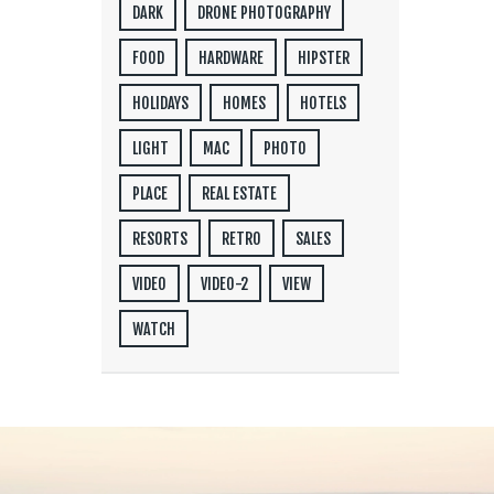
DARK
DRONE PHOTOGRAPHY
FOOD
HARDWARE
HIPSTER
HOLIDAYS
HOMES
HOTELS
LIGHT
MAC
PHOTO
PLACE
REAL ESTATE
RESORTS
RETRO
SALES
VIDEO
VIDEO-2
VIEW
WATCH