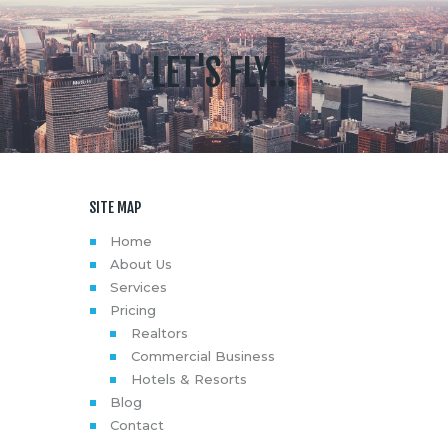
LET'S FLY...
SITE MAP
Home
About Us
Services
Pricing
Realtors
Commercial Business
Hotels & Resorts
Blog
Contact