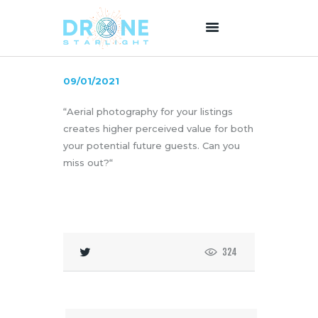
09/01/2021
HOME
“Aerial photography for your listings
ABOUT US
creates higher perceived value for both
SERVICES
your potential future guests. Can you
PRICING
miss out?“
BLOG
CONTACT
324