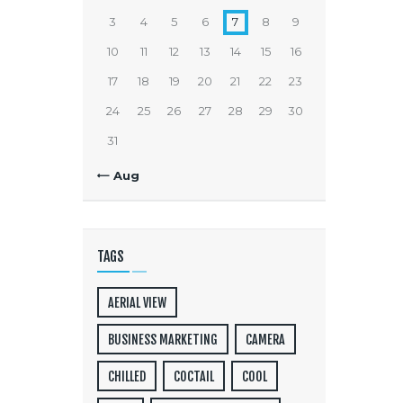
3
4
5
6
7
8
9
10
11
12
13
14
15
16
17
18
19
20
21
22
23
24
25
26
27
28
29
30
31
« Aug
TAGS
AERIAL VIEW
BUSINESS MARKETING
CAMERA
CHILLED
COCTAIL
COOL