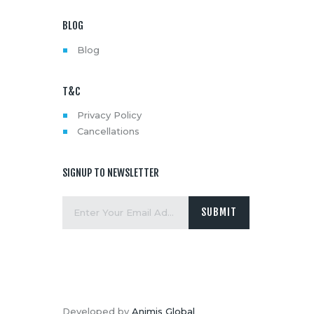
BLOG
Blog
T&C
Privacy Policy
Cancellations
SIGNUP TO NEWSLETTER
Developed by
Animis Global