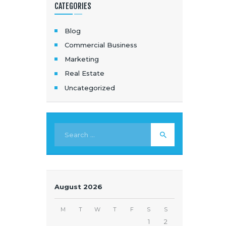
CATEGORIES
Blog
Commercial Business
Marketing
Real Estate
Uncategorized
August 2026
M
T
W
T
F
S
S
1
2