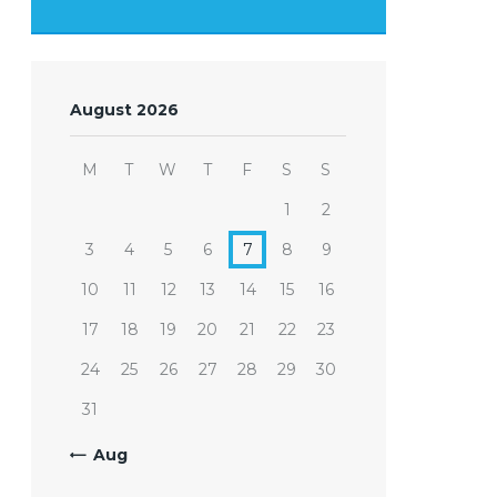
August 2026
M
T
W
T
F
S
S
1
2
3
4
5
6
7
8
9
10
11
12
13
14
15
16
17
18
19
20
21
22
23
24
25
26
27
28
29
30
31
« Aug