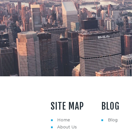
SITE MAP
BLOG
Home
Blog
About Us