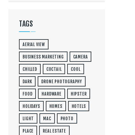
TAGS
AERIAL VIEW
BUSINESS MARKETING
CAMERA
CHILLED
COCTAIL
COOL
DARK
DRONE PHOTOGRAPHY
FOOD
HARDWARE
HIPSTER
HOLIDAYS
HOMES
HOTELS
LIGHT
MAC
PHOTO
PLACE
REAL ESTATE