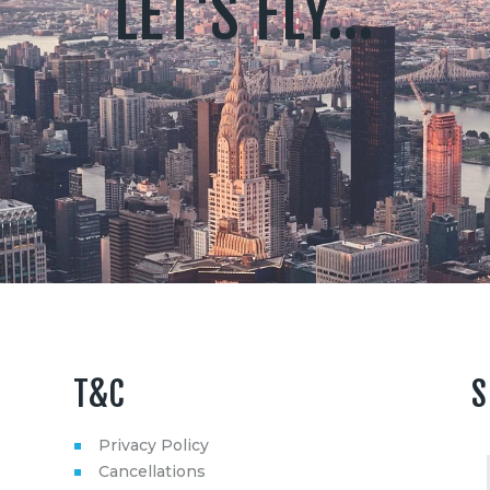
LET'S FLY...
T&C
S
Privacy Policy
Cancellations