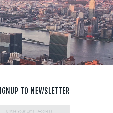
IGNUP TO NEWSLETTER