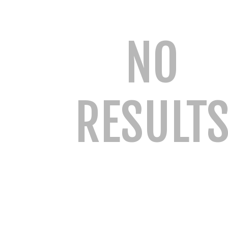
NO
RESULT