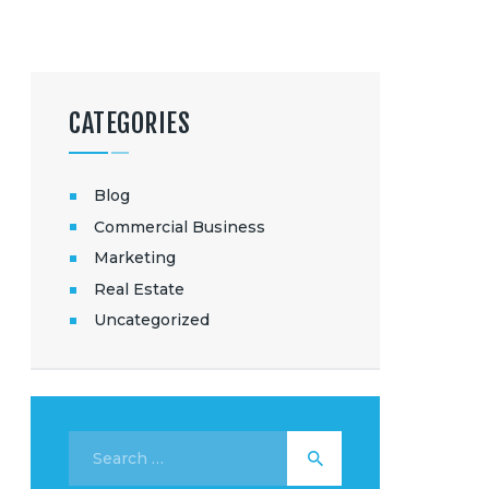
CATEGORIES
Blog
Commercial Business
Marketing
Real Estate
Uncategorized