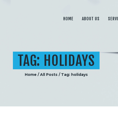
HOME
ABOUT US
HOME
ABOUT US
SERV
SERVICES
PRICING
BLOG
TAG: HOLIDAYS
CONTACT
Home
All Posts
Tag: holidays