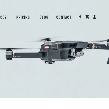
ICES
PRICING
BLOG
CONTACT