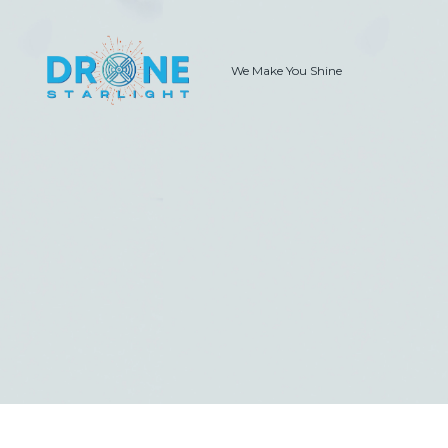
We Make You Shine