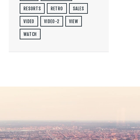
RESORTS
RETRO
SALES
VIDEO
VIDEO-2
VIEW
WATCH