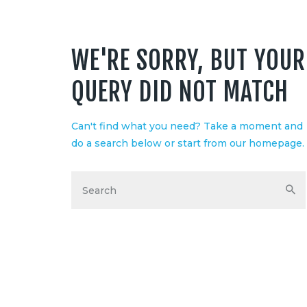
WE'RE SORRY, BUT YOUR
QUERY DID NOT MATCH
Can't find what you need? Take a moment and
S
do a search below or start from
our homepage
.