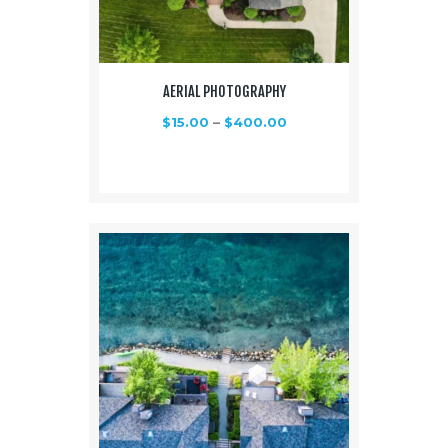
AERIAL PHOTOGRAPHY
$
15.00
–
$
400.00