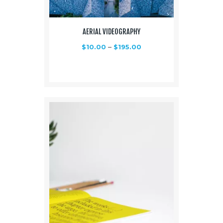
AERIAL VIDEOGRAPHY
$
10.00
–
$
195.00