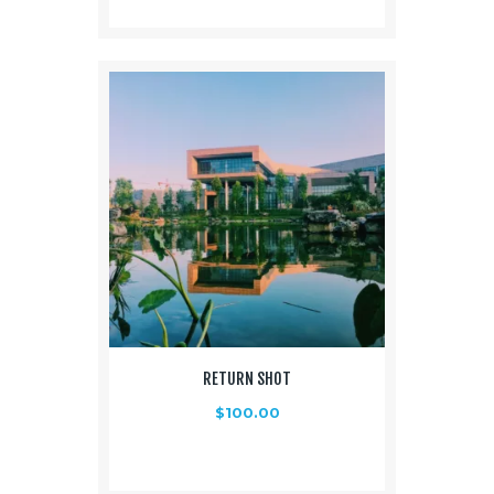
RETURN SHOT
$
100.00