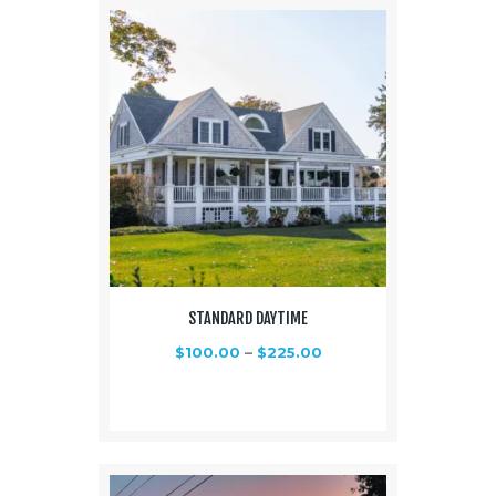
STANDARD DAYTIME
$
100.00
–
$
225.00