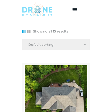
Showing all 15 results
HOME
ABOUT US
SERVICES
PRICING
BLOG
CONTACT