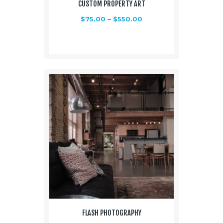
CUSTOM PROPERTY ART
$
75.00
–
$
550.00
FLASH PHOTOGRAPHY