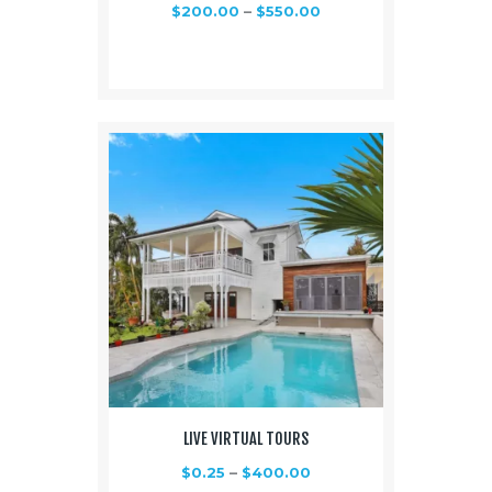
$
200.00
–
$
550.00
LIVE VIRTUAL TOURS
$
0.25
–
$
400.00