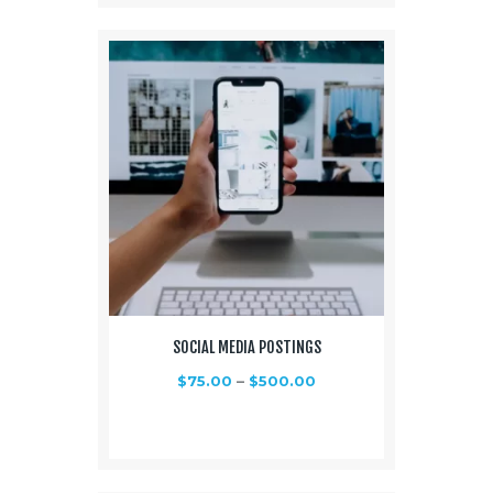
SOCIAL MEDIA POSTINGS
$
75.00
–
$
500.00