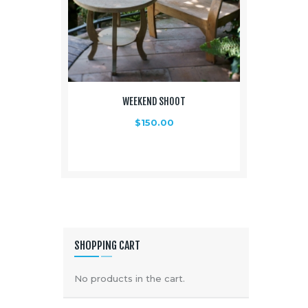
WEEKEND SHOOT
$
150.00
SHOPPING CART
No products in the cart.