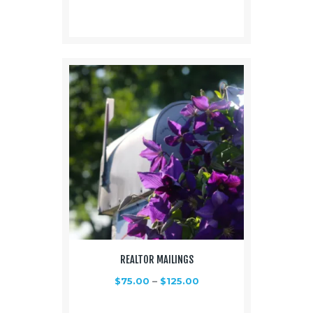
REALTOR MAILINGS
$
75.00
–
$
125.00