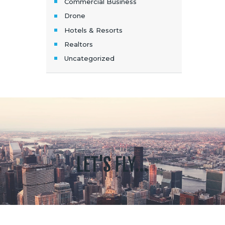
Commercial Business
Drone
Hotels & Resorts
Realtors
Uncategorized
LET'S FLY...