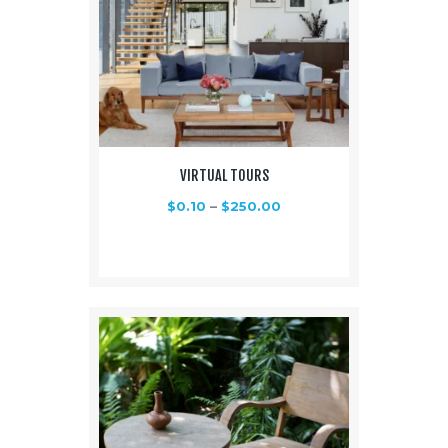
VIRTUAL TOURS
$
0.10
–
$
250.00