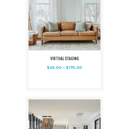
VIRTUAL STAGING
$
45.00
–
$
175.00