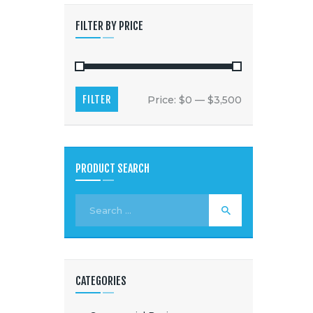
FILTER BY PRICE
FILTER
Price:
$0
—
$3,500
PRODUCT SEARCH
CATEGORIES