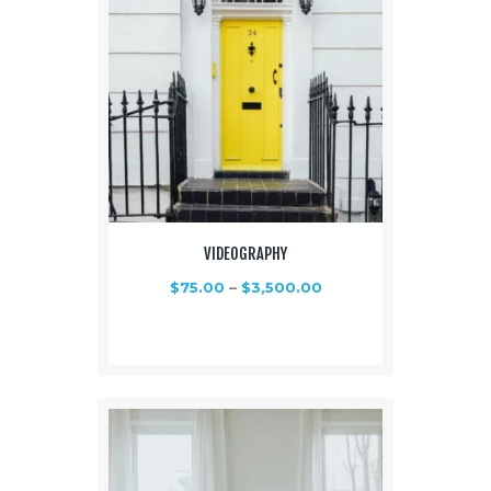
VIDEOGRAPHY
$
75.00
–
$
3,500.00