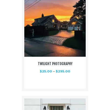
TWILIGHT PHOTOGRAPHY
$
25.00
–
$
295.00