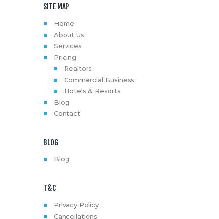
SITE MAP
Home
About Us
Services
Pricing
Realtors
Commercial Business
Hotels & Resorts
Blog
Contact
BLOG
Blog
T&C
Privacy Policy
Cancellations