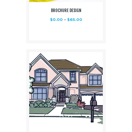
BROCHURE DESIGN
$
0.00
–
$
65.00