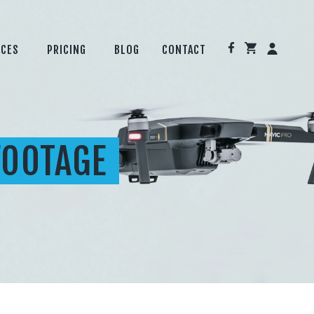
ICES
PRICING
BLOG
CONTACT
FOOTAGE