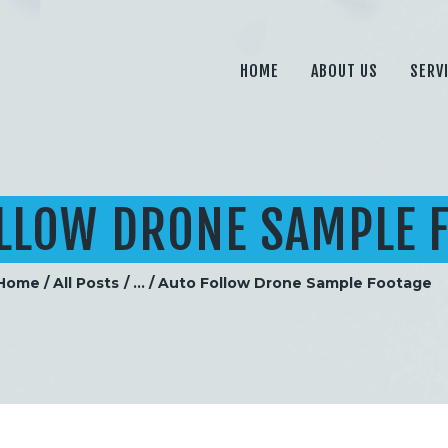
HOME
ABOUT US
HOME
ABOUT US
SERV
SERVICES
PRICING
BLOG
LLOW DRONE SAMPLE 
CONTACT
Home
All Posts
...
Auto Follow Drone Sample Footage