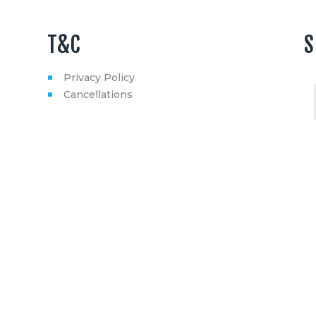
T&C
S
Privacy Policy
Cancellations