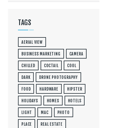
TAGS
AERIAL VIEW
BUSINESS MARKETING
CAMERA
CHILLED
COCTAIL
COOL
DARK
DRONE PHOTOGRAPHY
FOOD
HARDWARE
HIPSTER
HOLIDAYS
HOMES
HOTELS
LIGHT
MAC
PHOTO
PLACE
REAL ESTATE