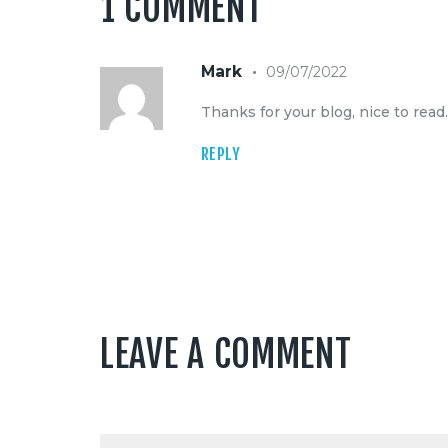
1 COMMENT
Mark
09/07/2022
Thanks for your blog, nice to read
REPLY
LEAVE A COMMENT