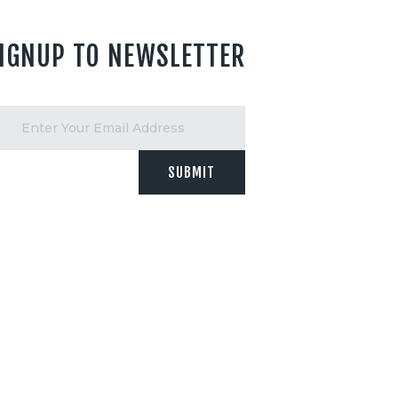
IGNUP TO NEWSLETTER