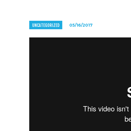
UNCATEGORIZED
05/16/2017