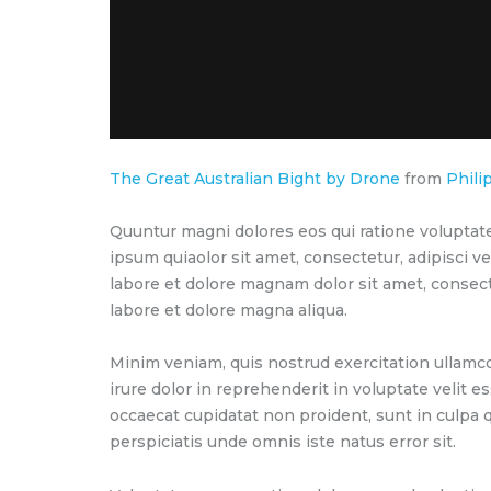
The Great Australian Bight by Drone
from
Phili
Quuntur magni dolores eos qui ratione voluptat
ipsum quiaolor sit amet, consectetur, adipisci 
labore et dolore magnam dolor sit amet, consect
labore et dolore magna aliqua.
Minim veniam, quis nostrud exercitation ullamco
irure dolor in reprehenderit in voluptate velit es
occaecat cupidatat non proident, sunt in culpa q
perspiciatis unde omnis iste natus error sit.