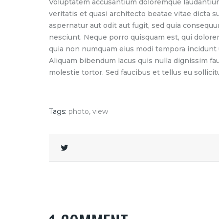
Voluptatem accusantium doloremque laudantium,
veritatis et quasi architecto beatae vitae dicta
aspernatur aut odit aut fugit, sed quia consequ
nesciunt. Neque porro quisquam est, qui dolorem 
quia non numquam eius modi tempora incidunt u
Aliquam bibendum lacus quis nulla dignissim fa
molestie tortor. Sed faucibus et tellus eu sollicit
Tags:
photo
,
view