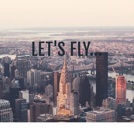
LET'S FLY...