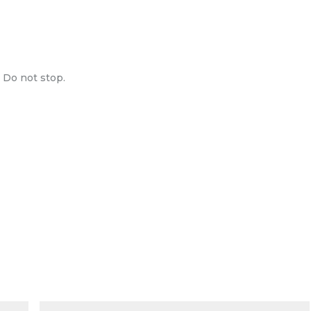
. Do not stop.