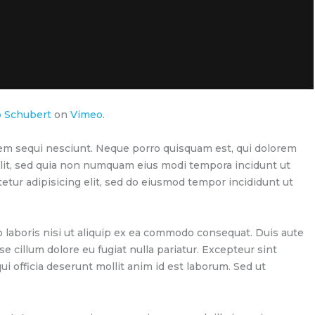
p Schubert
on
Vimeo
.
em sequi nesciunt. Neque porro quisquam est, qui dolorem
velit, sed quia non numquam eius modi tempora incidunt ut
etur adipisicing elit, sed do eiusmod tempor incididunt ut
 laboris nisi ut aliquip ex ea commodo consequat. Duis aute
se cillum dolore eu fugiat nulla pariatur. Excepteur sint
ui officia deserunt mollit anim id est laborum. Sed ut