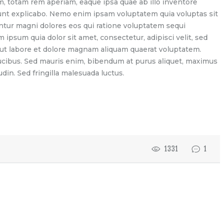
 totam rem aperiam, eaque ipsa quae ab illo inventore
 sunt explicabo. Nemo enim ipsam voluptatem quia voluptas sit
untur magni dolores eos qui ratione voluptatem sequi
ipsum quia dolor sit amet, consectetur, adipisci velit, sed
t labore et dolore magnam aliquam quaerat voluptatem.
ucibus. Sed mauris enim, bibendum at purus aliquet, maximus
udin. Sed fringilla malesuada luctus.
1331
1