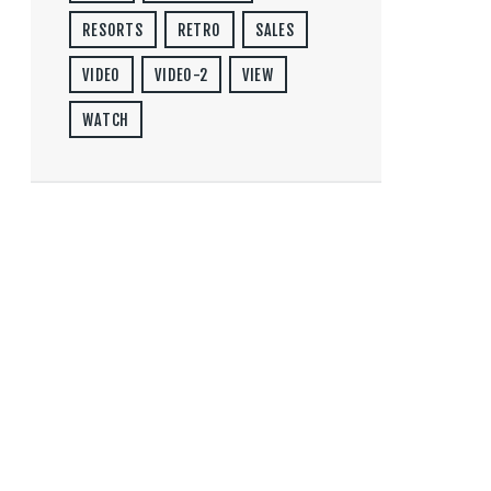
RESORTS
RETRO
SALES
VIDEO
VIDEO-2
VIEW
WATCH