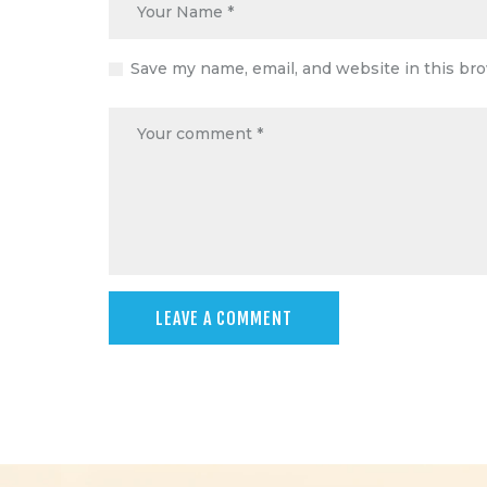
Save my name, email, and website in this br