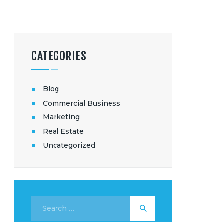
CATEGORIES
Blog
Commercial Business
Marketing
Real Estate
Uncategorized