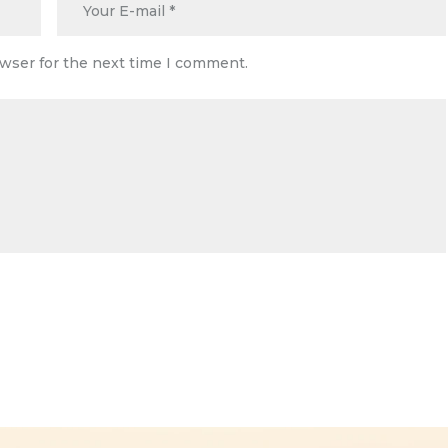
owser for the next time I comment.