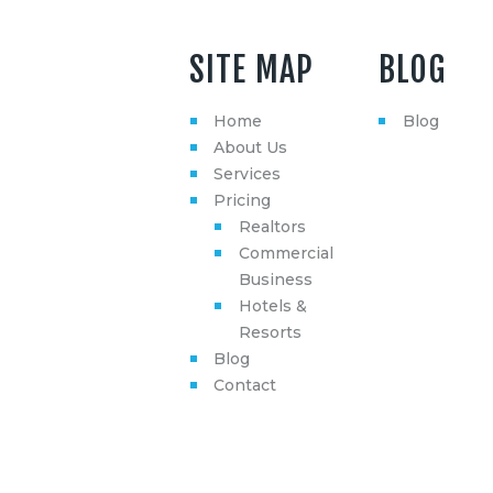
SITE MAP
BLOG
Home
Blog
About Us
Services
Pricing
Realtors
Commercial
Business
Hotels &
Resorts
Blog
Contact