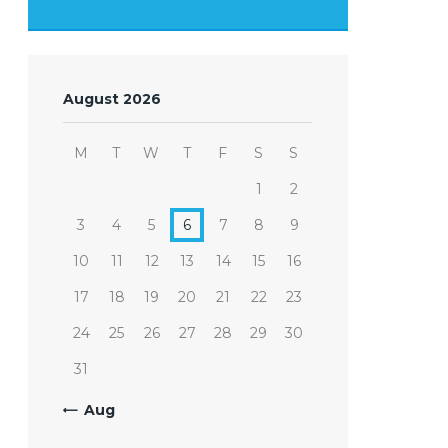
August 2026
M
T
W
T
F
S
S
1
2
3
4
5
6
7
8
9
10
11
12
13
14
15
16
17
18
19
20
21
22
23
24
25
26
27
28
29
30
31
« Aug