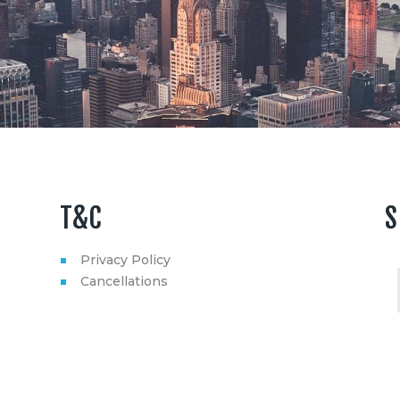
T&C
S
Privacy Policy
Cancellations