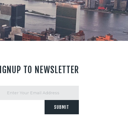
IGNUP TO NEWSLETTER