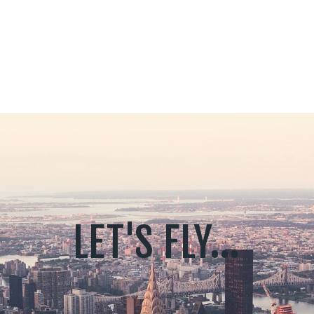
LET'S FLY...