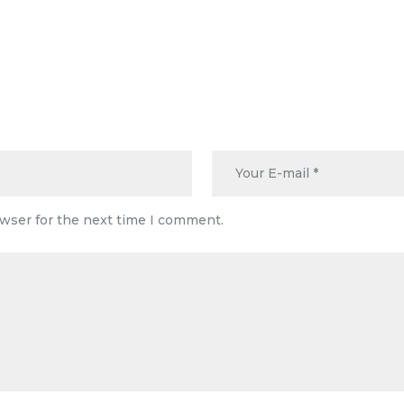
owser for the next time I comment.