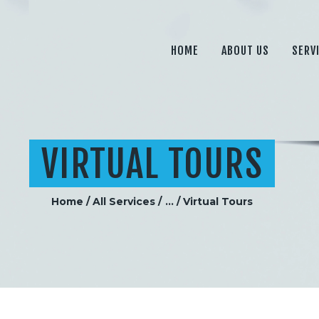
HOME
ABOUT US
HOME
ABOUT US
SERV
SERVICES
PRICING
BLOG
VIRTUAL TOURS
CONTACT
Home
All Services
...
Virtual Tours