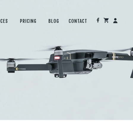
ICES
PRICING
BLOG
CONTACT