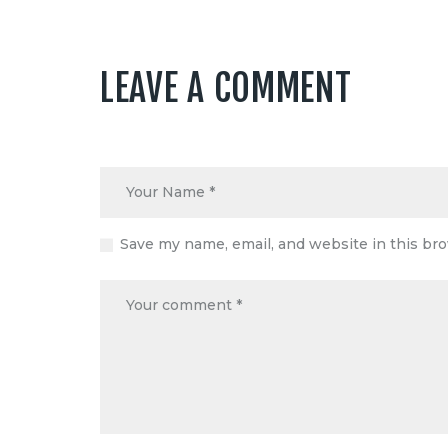
LEAVE A COMMENT
Save my name, email, and website in this br