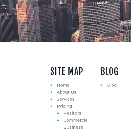
SITE MAP
BLOG
Home
Blog
About Us
Services
Pricing
Realtors
Commercial
Business