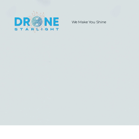
We Make You Shine