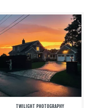
TWILIGHT PHOTOGRAPHY