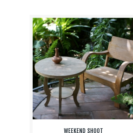
WEEKEND SHOOT