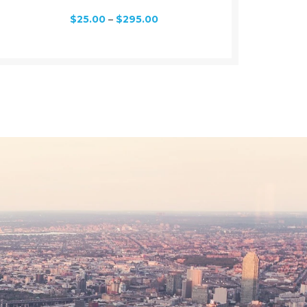
$
25.00
–
$
295.00