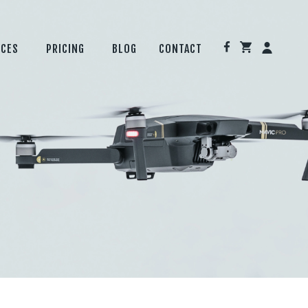
ICES
PRICING
BLOG
CONTACT