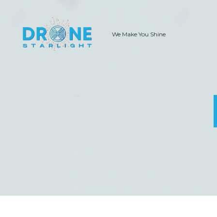
We Make You Shine