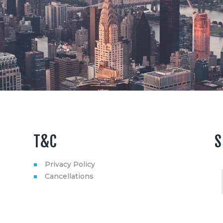
T&C
S
Privacy Policy
Cancellations