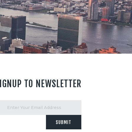
IGNUP TO NEWSLETTER