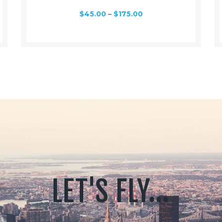
$
45.00
–
$
175.00
LET'S FLY...