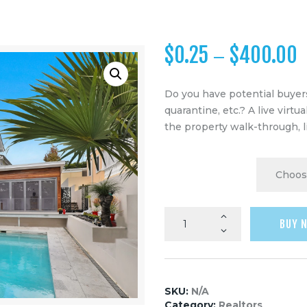
$
0.25
$
400.00
–
Do you have potential buyers
quarantine, etc.? A live virtu
the property walk-through, l
SPACES
BUY 
SKU:
N/A
Category:
Realtors