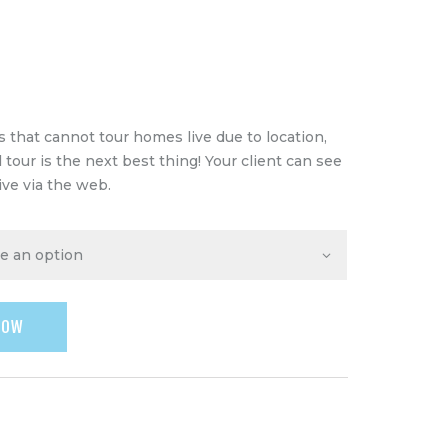
 that cannot tour homes live due to location,
al tour is the next best thing! Your client can see
ive via the web.
NOW