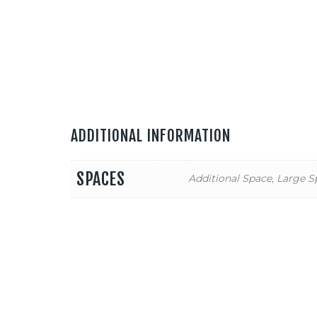
ADDITIONAL INFORMATION
SPACES
Additional Space, Large S