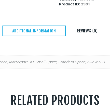
Product ID:
2991
ADDITIONAL INFORMATION
REVIEWS (0)
pace, Matterport 3D, Small Space, Standard Space, Zillow 360
RELATED PRODUCTS