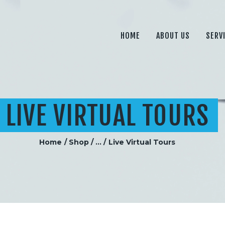
HOME
ABOUT US
HOME
ABOUT US
SERV
SERVICES
PRICING
BLOG
LIVE VIRTUAL TOURS
CONTACT
Home
Shop
...
Live Virtual Tours