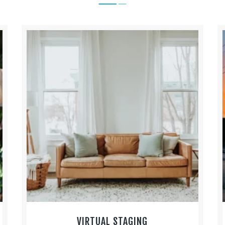
VIRTUAL STAGING