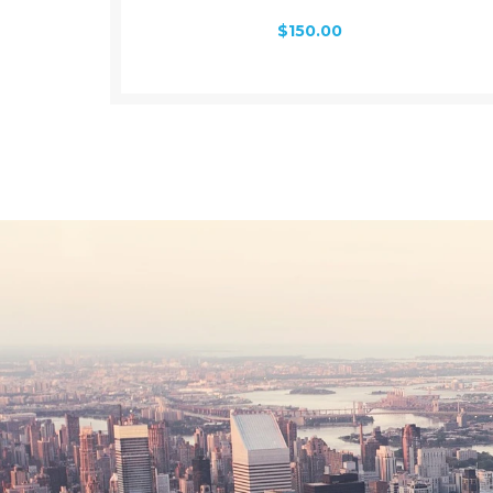
$
150.00