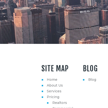
SITE MAP
BLOG
Home
Blog
About Us
Services
Pricing
Realtors